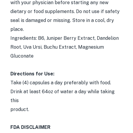
with your physician before starting any new
dietary or food supplements. Do not use if safety
seal is damaged or missing. Store in a cool, dry
place.
Ingredients: B6, Juniper Berry Extract, Dandelion
Root, Uva Ursi, Buchu Extract, Magnesium
Gluconate
Directions for Use:
Take (4) capsules a day preferably with food.
Drink at least 64oz of water a day while taking
this
product.
FDA DISCLAIMER