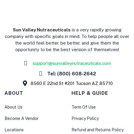
​Sun Valley Nutraceuticals
is a very rapidly growing
company with specific goals in mind: To help people all over
the world feel better, be better, and give them the
opportunity to be the best version of themselves!
support@sunvalleynutraceuticals.com
Tel: (800) 608-2642
8560 E 22nd St #201 Tucson AZ 85710
ABOUT
HELP & GUIDE
About Us
Term Of Use
Become A Vendor
Privacy Policy
Locations
Refund and Returns Policy