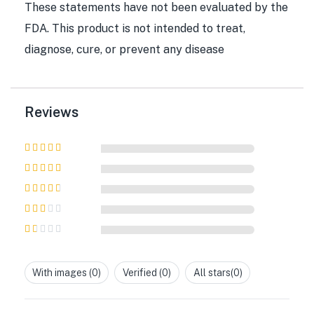
These statements have not been evaluated by the
FDA. This product is not intended to treat,
diagnose, cure, or prevent any disease
Reviews
Rated
5
out of
5
Rated
4
out
of 5
Rated
3
out of 5
Rated
2
out
Rated
of 5
1
out
With images (
0
)
Verified (
0
)
All stars(
0
)
of
5