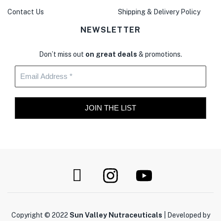
Contact Us
Shipping & Delivery Policy
NEWSLETTER
Don’t miss out
on great deals
& promotions.
Copyright © 2022
Sun Valley Nutraceuticals
| Developed by