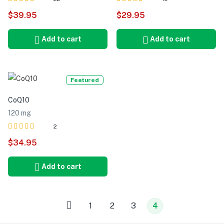
Rated
out of 5
Rated
out of 5
$
39.95
$
29.95
5.00
5.00
Add to cart
Add to cart
Featured
CoQ10
120 mg
2
Rated
out of 5
$
34.95
5.00
Add to cart
1
2
3
4