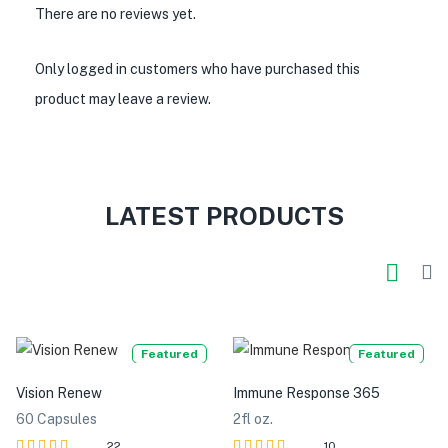
There are no reviews yet.
Only logged in customers who have purchased this
product may leave a review.
LATEST PRODUCTS
Featured
Featured
Vision Renew
Immune Response 365
60 Capsules
2fl oz.
22
10