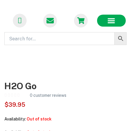
FLASH SALES
BECOME A VENDOR
CONTACT US
H2O Go
0
customer reviews
$
39.95
Availability:
Out of stock