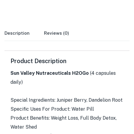
Description
Reviews (0)
Product Description
Sun Valley Nutraceuticals H2OGo
(4 capsules
daily)
Special Ingredients: Juniper Berry, Dandelion Root
Specific Uses For Product: Water Pill
Product Benefits: Weight Loss, Full Body Detox,
Water Shed