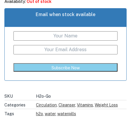
Availability:
Out of stock
Email when stock available
Subscribe Now
SKU
H2o-Go
Categories
Circulation
,
Cleanser
,
Vitamins
,
Weight Loss
Tags
h2o
,
water
,
waterpills