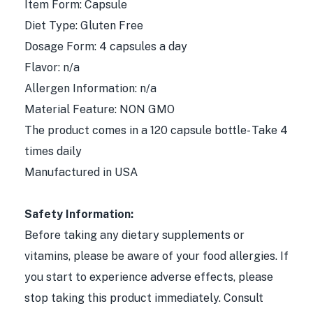
Item Form: Capsule
Diet Type: Gluten Free
Dosage Form: 4 capsules a day
Flavor: n/a
Allergen Information: n/a
Material Feature: NON GMO
The product comes in a 120 capsule bottle- Take 4
times daily
Manufactured in USA
Safety Information:
Before taking any dietary supplements or
vitamins, please be aware of your food allergies. If
you start to experience adverse effects, please
stop taking this product immediately. Consult