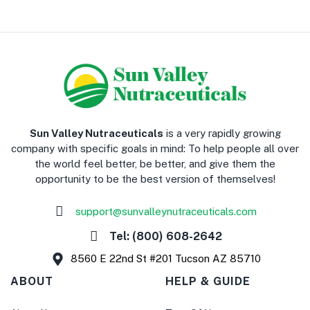
​Sun Valley Nutraceuticals
is a very rapidly growing
company with specific goals in mind: To help people all over
the world feel better, be better, and give them the
opportunity to be the best version of themselves!
support@sunvalleynutraceuticals.com
Tel: (800) 608-2642
8560 E 22nd St #201 Tucson AZ 85710
ABOUT
HELP & GUIDE