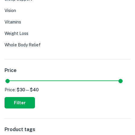
Vision
Vitamins
Weight Loss
Whole Body Relief
Price
Price:
$30
—
$40
Filter
Product tags