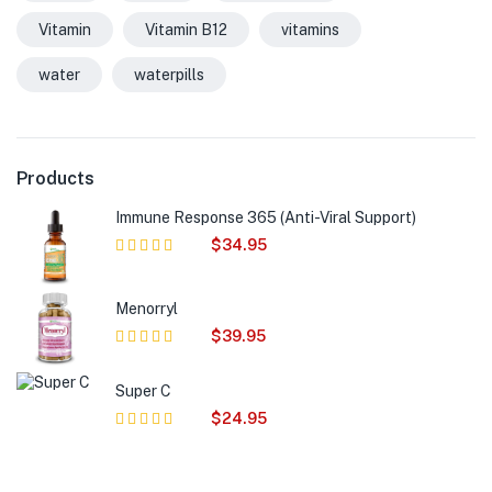
Vitamin
Vitamin B12
vitamins
water
waterpills
Products
Immune Response 365 (Anti-Viral Support)
$
34.95
Rated
5.00
out of 5
Menorryl
$
39.95
Rated
5.00
out of 5
Super C
$
24.95
Rated
5.00
out of 5