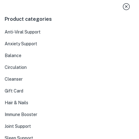
Product categories
Anti-Viral Support
Anxiety Support
Balance
Circulation
Cleanser
Gift Card
Hair & Nails
Immune Booster
Joint Support
Sleep Support