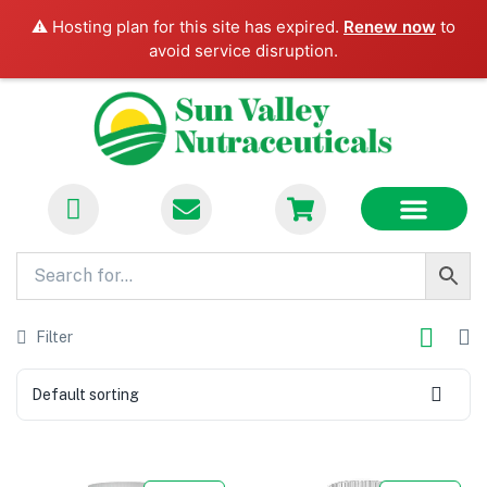
⚠️ Hosting plan for this site has expired.
Renew now
to
avoid service disruption.
FLASH SALES
BECOME A VENDOR
CONTACT US
Filter
Default sorting