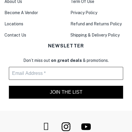
About Us
Term Of Use
Become A Vendor
Privacy Policy
Locations
Refund and Returns Policy
Contact Us
Shipping & Delivery Policy
NEWSLETTER
Don’t miss out
on great deals
& promotions.