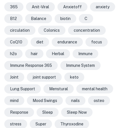
365
Anit-Viral
Anxietoff
anxiety
B12
Balance
biotin
C
circulation
Colonics
concentration
CoQ10
diet
endurance
focus
h2o
hair
Herbal
Immune
Immune Response 365
Immune System
Joint
joint support
keto
Lung Support
Menstural
mental health
mind
Mood Swings
nails
osteo
Response
Sleep
Sleep Now
stress
Super
Thyroxodine