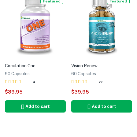
Featured
Featured
Circulation One
Vision Renew
90 Capsules
60 Capsules
4
22
Rated
out of
Rated
out of
$
39.95
$
39.95
5.00
5.00
5
5
Add to cart
Add to cart