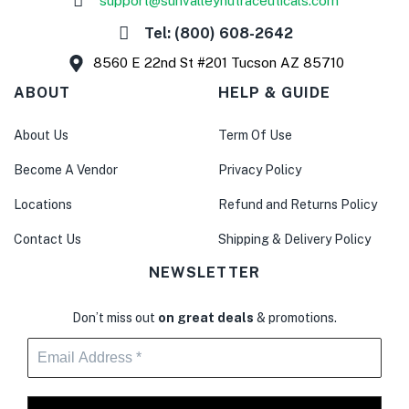
support@sunvalleynutraceuticals.com
Tel: (800) 608-2642
8560 E 22nd St #201 Tucson AZ 85710
ABOUT
HELP & GUIDE
About Us
Term Of Use
Become A Vendor
Privacy Policy
Locations
Refund and Returns Policy
Contact Us
Shipping & Delivery Policy
NEWSLETTER
Don’t miss out
on great deals
& promotions.