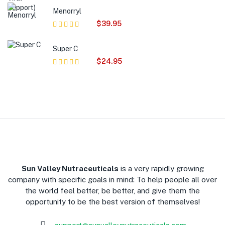
of 5
Menorryl
$
39.95
Rated
5.00
out
of 5
Super C
$
24.95
Rated
5.00
out
of 5
​Sun Valley Nutraceuticals
is a very rapidly growing
company with specific goals in mind: To help people all over
the world feel better, be better, and give them the
opportunity to be the best version of themselves!