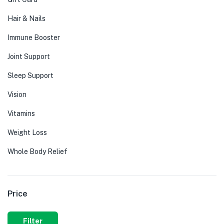
Hair & Nails
Immune Booster
Joint Support
Sleep Support
Vision
Vitamins
Weight Loss
Whole Body Relief
Price
Filter