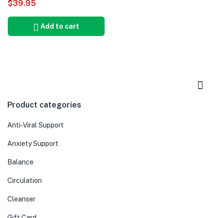
$
39.95
5.00
Add to cart
Product categories
Anti-Viral Support
Anxiety Support
Balance
Circulation
Cleanser
Gift Card