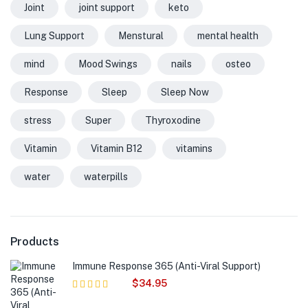
Joint
joint support
keto
Lung Support
Menstural
mental health
mind
Mood Swings
nails
osteo
Response
Sleep
Sleep Now
stress
Super
Thyroxodine
Vitamin
Vitamin B12
vitamins
water
waterpills
Products
Immune Response 365 (Anti-Viral Support)
$
34.95
Rated
5.00
out