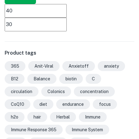
Product tags
365
Anit-Viral
Anxietoff
anxiety
B12
Balance
biotin
C
circulation
Colonics
concentration
CoQ10
diet
endurance
focus
h2o
hair
Herbal
Immune
Immune Response 365
Immune System