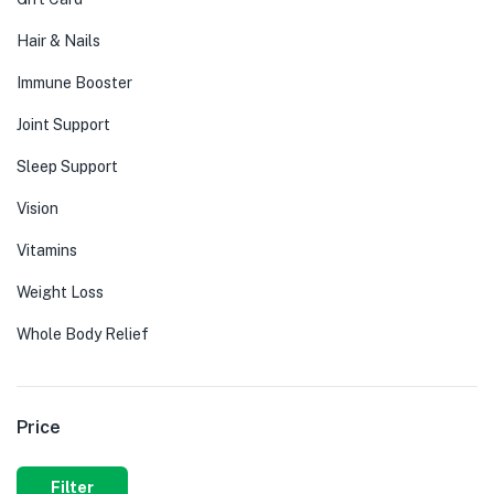
Hair & Nails
Immune Booster
Joint Support
Sleep Support
Vision
Vitamins
Weight Loss
Whole Body Relief
Price
Filter