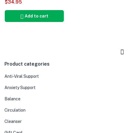
$
34.95
5.00
Add to cart
Product categories
Anti-Viral Support
Anxiety Support
Balance
Circulation
Cleanser
Gift Card