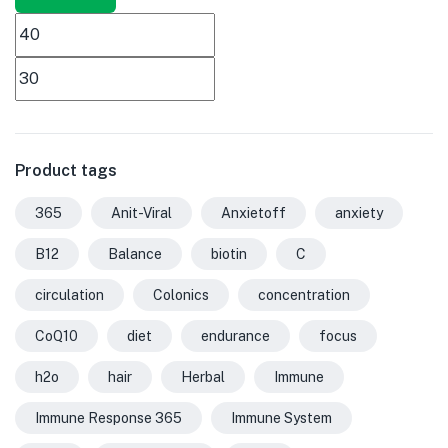
Product tags
365
Anit-Viral
Anxietoff
anxiety
B12
Balance
biotin
C
circulation
Colonics
concentration
CoQ10
diet
endurance
focus
h2o
hair
Herbal
Immune
Immune Response 365
Immune System