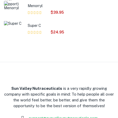
of 5
Menorryl
$
39.95
Rated
5.00
out
of 5
Super C
$
24.95
Rated
5.00
out
of 5
​Sun Valley Nutraceuticals
is a very rapidly growing
company with specific goals in mind: To help people all over
the world feel better, be better, and give them the
opportunity to be the best version of themselves!