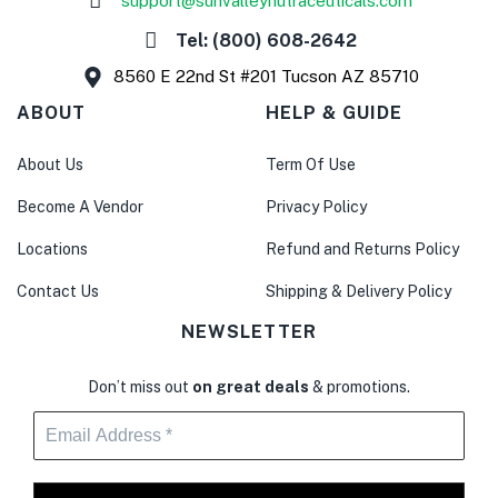
support@sunvalleynutraceuticals.com
Tel: (800) 608-2642
8560 E 22nd St #201 Tucson AZ 85710
ABOUT
HELP & GUIDE
About Us
Term Of Use
Become A Vendor
Privacy Policy
Locations
Refund and Returns Policy
Contact Us
Shipping & Delivery Policy
NEWSLETTER
Don’t miss out
on great deals
& promotions.