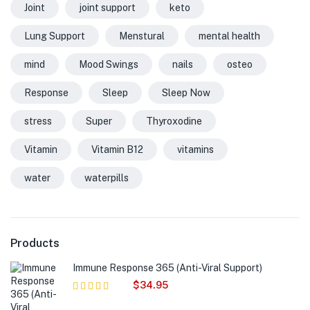
Joint
joint support
keto
Lung Support
Menstural
mental health
mind
Mood Swings
nails
osteo
Response
Sleep
Sleep Now
stress
Super
Thyroxodine
Vitamin
Vitamin B12
vitamins
water
waterpills
Products
Immune Response 365 (Anti-Viral Support)
$
34.95
Rated
5.00
out